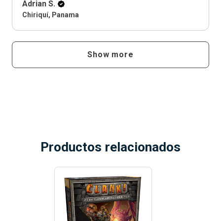
Adrian S.
Chiriquí, Panama
Show more
Productos relacionados