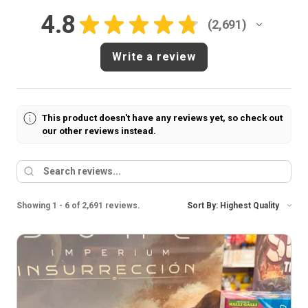
4.8
★
★
★
★
★
2,691
2691
Write a review
This product doesn't have any reviews yet, so check out
our other reviews instead.
Showing 1 - 6 of 2,691 reviews.
Sort By: